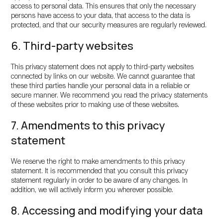
access to personal data. This ensures that only the necessary
persons have access to your data, that access to the data is
protected, and that our security measures are regularly reviewed.
6. Third-party websites
This privacy statement does not apply to third-party websites
connected by links on our website. We cannot guarantee that
these third parties handle your personal data in a reliable or
secure manner. We recommend you read the privacy statements
of these websites prior to making use of these websites.
7. Amendments to this privacy
statement
We reserve the right to make amendments to this privacy
statement. It is recommended that you consult this privacy
statement regularly in order to be aware of any changes. In
addition, we will actively inform you wherever possible.
8. Accessing and modifying your data