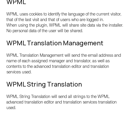
WPML
WPML uses cookies to identify the language of the current visitor,
that of the last visit and that of users who are logged in.
When using the plugin, WPML will share site data via the installer.
No personal data of the user will be shared.
WPML Translation Management
WPML Translation Management will send the email address and
name of each assigned manager and translator, as well as
contents to the advanced translation editor and translation
services used.
WPML String Translation
WPML String Translation will send all strings to the WPML
advanced translation editor and translation services translation
used.