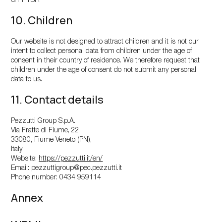
GY1 1BR
10. Children
Our website is not designed to attract children and it is not our
intent to collect personal data from children under the age of
consent in their country of residence. We therefore request that
children under the age of consent do not submit any personal
data to us.
11. Contact details
Pezzutti Group S.p.A.
Via Fratte di Fiume, 22
33080, Fiume Veneto (PN),
Italy
Website:
https://pezzutti.it/en/
Email:
pezzuttigroup@
pec.pezzutti.it
Phone number: 0434 959114
Annex