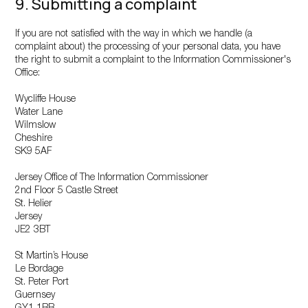
9. Submitting a complaint
If you are not satisfied with the way in which we handle (a
complaint about) the processing of your personal data, you have
the right to submit a complaint to the Information Commissioner's
Office:
Wycliffe House
Water Lane
Wilmslow
Cheshire
SK9 5AF
Jersey Office of The Information Commissioner
2nd Floor 5 Castle Street
St. Helier
Jersey
JE2 3BT
St Martin’s House
Le Bordage
St. Peter Port
Guernsey