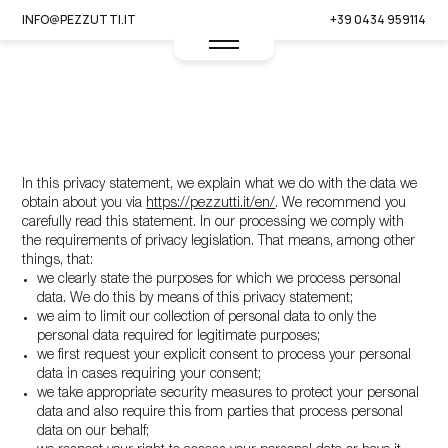
INFO@PEZZUTTI.IT
+39 0434 959114
This privacy statement was last updated on 02/01/2025 and
applies to citizens and legal permanent residents of the United
Kingdom.
In this privacy statement, we explain what we do with the data we
obtain about you via
https://pezzutti.it/en/
. We recommend you
carefully read this statement. In our processing we comply with
the requirements of privacy legislation. That means, among other
things, that:
we clearly state the purposes for which we process personal
IT -
EN
data. We do this by means of this privacy statement;
we aim to limit our collection of personal data to only the
personal data required for legitimate purposes;
we first request your explicit consent to process your personal
data in cases requiring your consent;
we take appropriate security measures to protect your personal
data and also require this from parties that process personal
data on our behalf;