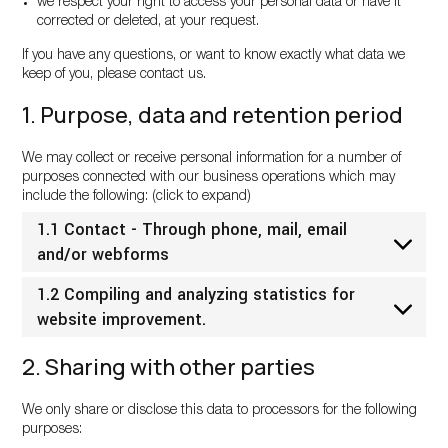
we respect your right to access your personal data or have it
corrected or deleted, at your request.
If you have any questions, or want to know exactly what data we
keep of you, please contact us.
1. Purpose, data and retention period
We may collect or receive personal information for a number of
purposes connected with our business operations which may
include the following: (click to expand)
1.1 Contact - Through phone, mail, email
and/or webforms
1.2 Compiling and analyzing statistics for
website improvement.
2. Sharing with other parties
We only share or disclose this data to processors for the following
purposes: