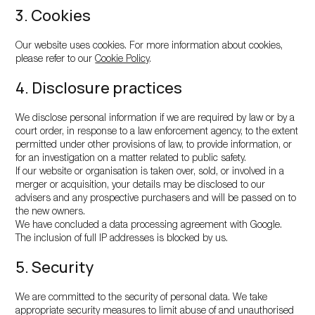
3. Cookies
Our website uses cookies. For more information about cookies,
please refer to our
Cookie Policy
.
4. Disclosure practices
We disclose personal information if we are required by law or by a
court order, in response to a law enforcement agency, to the extent
permitted under other provisions of law, to provide information, or
for an investigation on a matter related to public safety.
If our website or organisation is taken over, sold, or involved in a
merger or acquisition, your details may be disclosed to our
advisers and any prospective purchasers and will be passed on to
the new owners.
We have concluded a data processing agreement with Google.
The inclusion of full IP addresses is blocked by us.
5. Security
We are committed to the security of personal data. We take
appropriate security measures to limit abuse of and unauthorised