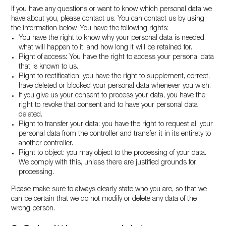
If you have any questions or want to know which personal data we
have about you, please contact us. You can contact us by using
the information below. You have the following rights:
You have the right to know why your personal data is needed,
what will happen to it, and how long it will be retained for.
Right of access: You have the right to access your personal data
that is known to us.
Right to rectification: you have the right to supplement, correct,
have deleted or blocked your personal data whenever you wish.
If you give us your consent to process your data, you have the
right to revoke that consent and to have your personal data
deleted.
Right to transfer your data: you have the right to request all your
personal data from the controller and transfer it in its entirety to
another controller.
Right to object: you may object to the processing of your data.
We comply with this, unless there are justified grounds for
processing.
Please make sure to always clearly state who you are, so that we
can be certain that we do not modify or delete any data of the
wrong person.