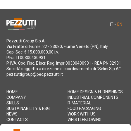
IT -
EN
Pezzutti Group S.p.A.
Via Fratte di Fiume, 22 - 33080, Fiume Veneto (PN), Italy
Cap. Soc. € 15.000.000,00 i.v.
P.Iva: IT00300430931
P. IVA, Cod. Fisc. E Iscr. Reg. Impr 00300430931 - REA PN 32931
Società soggetta a direzione e coordinamento di “Selini S.p.A.”
pezzuttigroup@pec.pezzutti.it
HOME
HOME DESIGN & FURNISHINGS
COMPANY
INDUSTRIAL COMPONENTS
SKILLS
R-MATERIAL
SUSTAINABILITY & ESG
FOOD PACKAGING
NEWS
WORK WITH US
CONTACTS
WHISTLEBLOWING